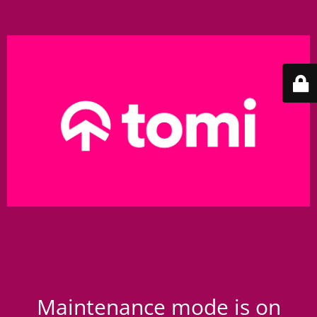
Maintenance mode is on