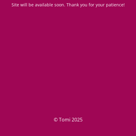
Site will be available soon. Thank you for your patience!
© Tomi 2025