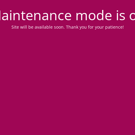
aintenance mode is 
Site will be available soon. Thank you for your patience!