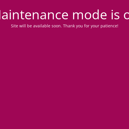
aintenance mode is 
Site will be available soon. Thank you for your patience!